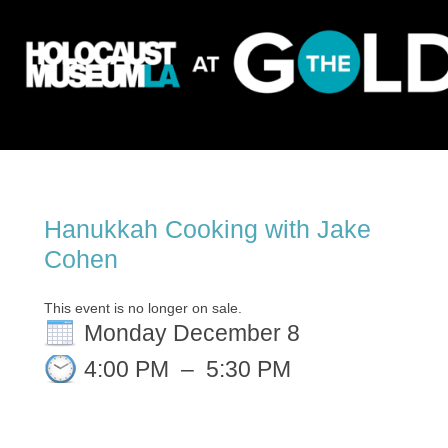
Hanukkah Cooking with Jake
Cohen
This event is no longer on sale.
Monday December 8
4:00 PM
–
5:30 PM