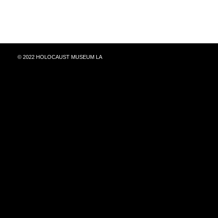
© 2022 HOLOCAUST MUSEUM LA