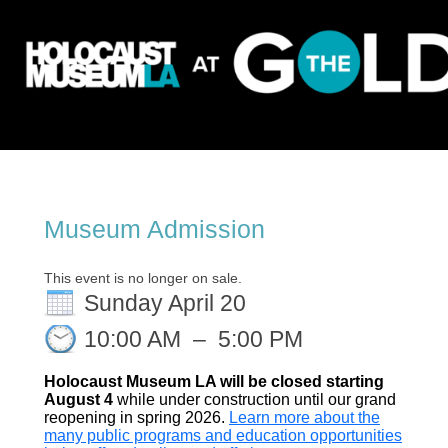
Museum Admission
This event is no longer on sale.
Sunday April 20
10:00 AM
–
5:00 PM
Holocaust Museum LA will be closed starting
August 4
while under construction until our grand
reopening in spring 2026.
Learn more about the
many public programs and education opportunities