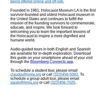
being offered online and off-site.
Founded in 1961, Holocaust Museum LA is the first
survivor-founded and oldest Holocaust museum in
the United States and continues to fulfill the
mission of the founding survivors to commemorate,
educate, and inspire. We look forward to
welcoming you to learn the important lessons of
the Holocaust to inspire a more dignified and
humane world.
Audio-guided tours in both English and Spanish
are a
vailable for
in-depth exploration. Download
this guide on your smartphone ahead of your visit
through the
Bloomberg Connects app
.
To schedule a student tour, please email
claudia@hmla.org
or call
(323)456-5082
. To
schedule a group adult tour, please email
sarah@hmla.org
or call
(323)406-7025
.