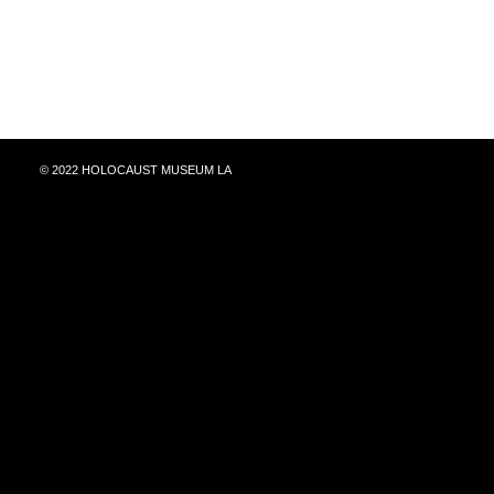
© 2022 HOLOCAUST MUSEUM LA