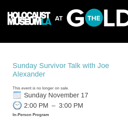
Sunday Survivor Talk with Joe
Alexander
This event is no longer on sale.
Sunday November 17
2:00 PM
–
3:00 PM
In-Person Program